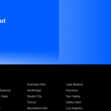
ut
Granada Hills
Lake Balboa
llywood
Northridge
Pacoima
 Oaks
Studio City
Sun Valley
Toluca
Valley Glen
a
Woodland Hills
Los Angeles