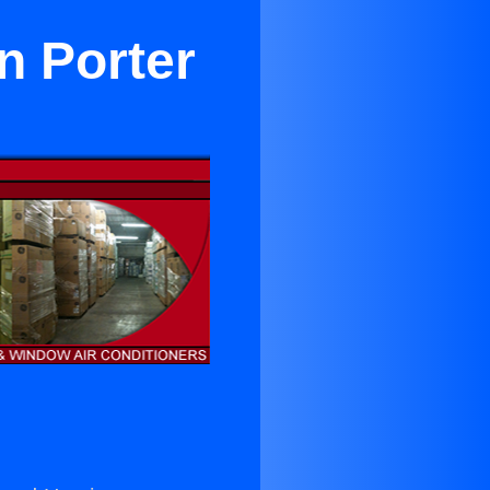
n Porter