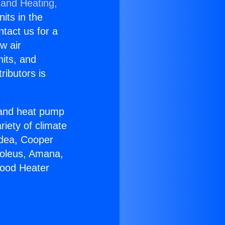
 and Heating,
nits in the
ntact us for a
w air
nits, and
ributors is
r and heat pump
riety of climate
idea, Cooper
Soleus, Amana,
wood Heater