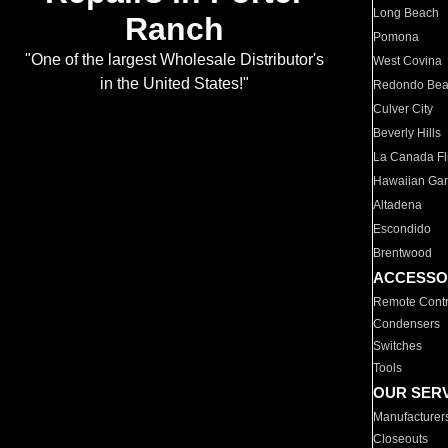
Long Beach
Ranch
Pomona
"One of the largest Wholesale Distributor's
West Covina
in the United States!"
Redondo Be
Culver City
Beverly Hills
La Canada Fli
Hawaiian Ga
Altadena
Escondido
Brentwood
ACCESSO
Remote Contr
Condensers
Switches
Tools
OUR SER
Manufacturer
Closeouts