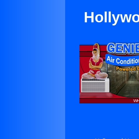
Hollywo