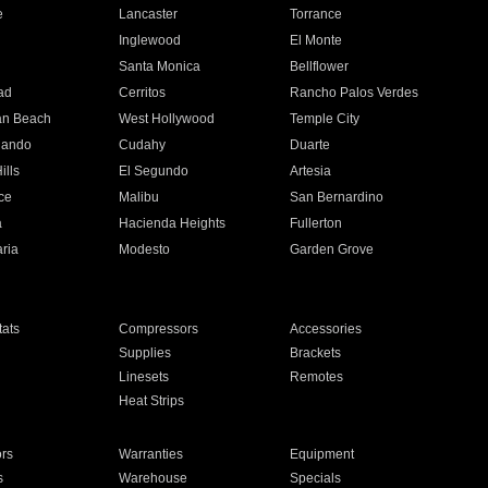
e
Lancaster
Torrance
Inglewood
El Monte
n
Santa Monica
Bellflower
ad
Cerritos
Rancho Palos Verdes
an Beach
West Hollywood
Temple City
nando
Cudahy
Duarte
ills
El Segundo
Artesia
ce
Malibu
San Bernardino
a
Hacienda Heights
Fullerton
ria
Modesto
Garden Grove
ats
Compressors
Accessories
Supplies
Brackets
Linesets
Remotes
Heat Strips
ors
Warranties
Equipment
s
Warehouse
Specials