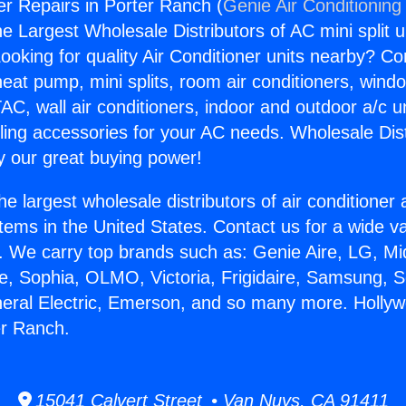
r Repairs in Porter Ranch (
Genie Air Conditioning
the Largest Wholesale Distributors of AC mini split u
ooking for quality Air Conditioner units nearby? Co
heat pump, mini splits, room air conditioners, windo
AC, wall air conditioners, indoor and outdoor a/c u
ling accessories for your AC needs. Wholesale Dist
 our great buying power!
he largest wholesale distributors of air conditione
stems in the United States. Contact us for a wide va
. We carry top brands such as: Genie Aire, LG, M
ce, Sophia, OLMO, Victoria, Frigidaire, Samsung, 
neral Electric, Emerson, and so many more. Holly
er Ranch.
15041 Calvert Street • Van Nuys, CA 91411