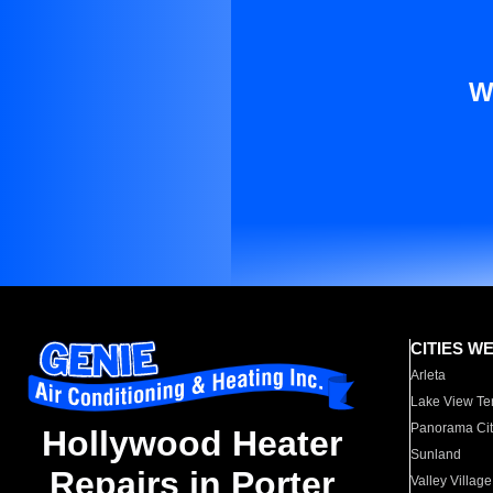
W
CITIES W
Arleta
Lake View Te
Panorama Cit
Hollywood Heater
Sunland
Repairs in Porter
Valley Village