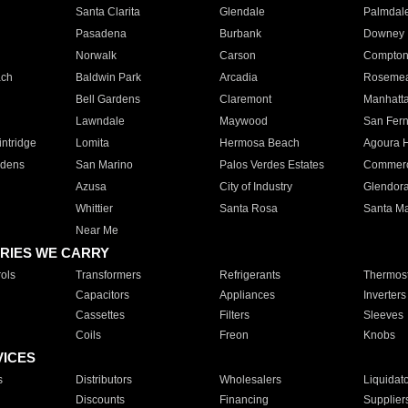
Santa Clarita
Glendale
Palmdal
Pasadena
Burbank
Downey
Norwalk
Carson
Compto
ach
Baldwin Park
Arcadia
Roseme
Bell Gardens
Claremont
Manhatt
Lawndale
Maywood
San Fer
ntridge
Lomita
Hermosa Beach
Agoura H
rdens
San Marino
Palos Verdes Estates
Commer
Azusa
City of Industry
Glendor
Whittier
Santa Rosa
Santa Ma
Near Me
RIES WE CARRY
ols
Transformers
Refrigerants
Thermost
Capacitors
Appliances
Inverters
Cassettes
Filters
Sleeves
Coils
Freon
Knobs
VICES
s
Distributors
Wholesalers
Liquidat
Discounts
Financing
Supplier