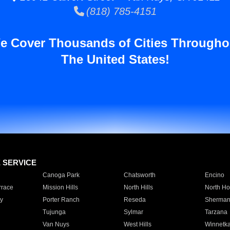
(818) 785-4151
e Cover Thousands of Cities Througho
The United States!
E SERVICE
Canoga Park
Chatsworth
Encino
rrace
Mission Hills
North Hills
North Ho
y
Porter Ranch
Reseda
Sherman
Tujunga
Sylmar
Tarzana
Van Nuys
West Hills
Winnetk