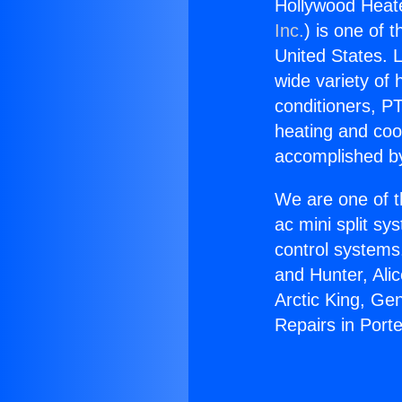
Hollywood Heate
Inc.
) is one of 
United States. L
wide variety of 
conditioners, PT
heating and coo
accomplished by
We are one of t
ac mini split sy
control systems
and Hunter, Ali
Arctic King, Ge
Repairs in Port