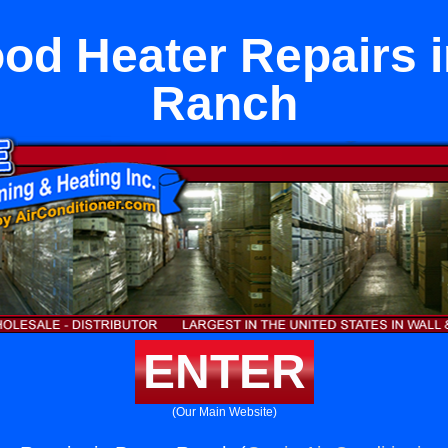
od Heater Repairs i
Ranch
ENTER
(Our Main Website)