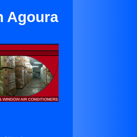
n Agoura