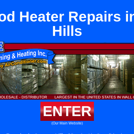
od Heater Repairs i
Hills
ENTER
(Our Main Website)