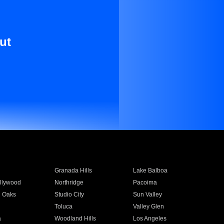
ut
Granada Hills
Lake Balboa
llywood
Northridge
Pacoima
 Oaks
Studio City
Sun Valley
Toluca
Valley Glen
a
Woodland Hills
Los Angeles