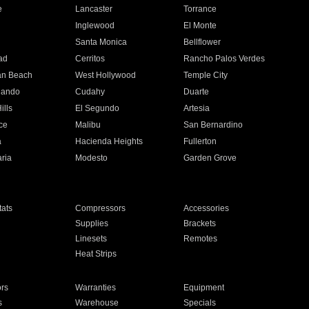
e
Lancaster
Torrance
Inglewood
El Monte
n
Santa Monica
Bellflower
ad
Cerritos
Rancho Palos Verdes
an Beach
West Hollywood
Temple City
nando
Cudahy
Duarte
ills
El Segundo
Artesia
ce
Malibu
San Bernardino
a
Hacienda Heights
Fullerton
ria
Modesto
Garden Grove
ats
Compressors
Accessories
Supplies
Brackets
Linesets
Remotes
Heat Strips
ors
Warranties
Equipment
s
Warehouse
Specials