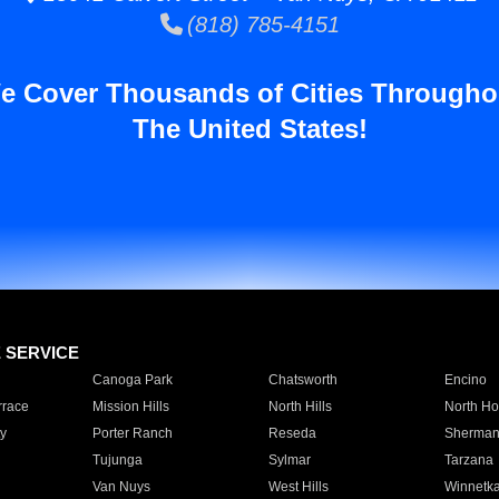
(818) 785-4151
e Cover Thousands of Cities Througho
The United States!
E SERVICE
Canoga Park
Chatsworth
Encino
rrace
Mission Hills
North Hills
North Ho
y
Porter Ranch
Reseda
Sherman
Tujunga
Sylmar
Tarzana
Van Nuys
West Hills
Winnetk