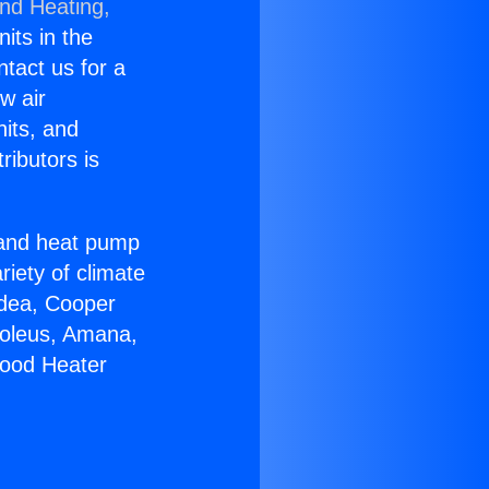
and Heating,
nits in the
ntact us for a
w air
nits, and
ributors is
r and heat pump
riety of climate
idea, Cooper
Soleus, Amana,
wood Heater