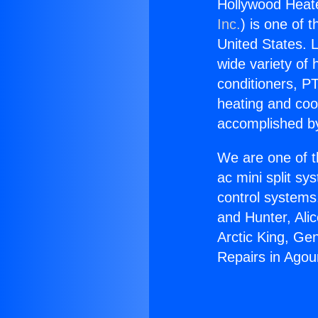
Hollywood Heate
Inc.
) is one of 
United States. L
wide variety of 
conditioners, PT
heating and coo
accomplished by
We are one of t
ac mini split sy
control systems
and Hunter, Ali
Arctic King, Ge
Repairs in Agour