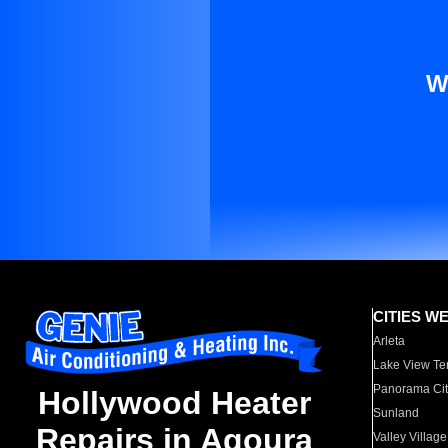
W
CITIES W
Arleta
Lake View Te
Panorama Cit
Hollywood Heater
Sunland
Repairs in Agoura
Valley Village