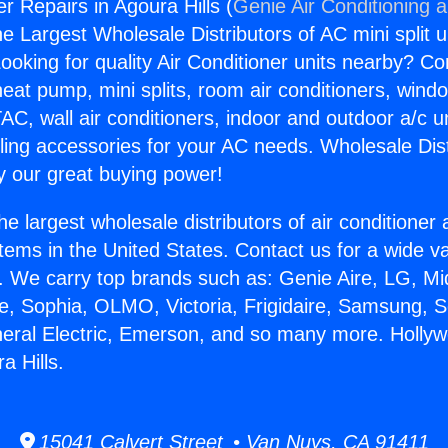
r Repairs in Agoura Hills (
Genie Air Conditioning 
the Largest Wholesale Distributors of AC mini split u
ooking for quality Air Conditioner units nearby? Co
heat pump, mini splits, room air conditioners, windo
AC, wall air conditioners, indoor and outdoor a/c u
ling accessories for your AC needs. Wholesale Dist
 our great buying power!
he largest wholesale distributors of air conditione
stems in the United States. Contact us for a wide va
. We carry top brands such as: Genie Aire, LG, M
ce, Sophia, OLMO, Victoria, Frigidaire, Samsung, 
neral Electric, Emerson, and so many more. Holly
a Hills.
15041 Calvert Street • Van Nuys, CA 91411