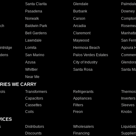
Santa Clarita
Glendale
Palmdal
Pasadena
Burbank
Downey
Norwalk
Carson
Compto
ach
Baldwin Park
Arcadia
Roseme
Bell Gardens
Claremont
Manhatt
Lawndale
Maywood
San Fer
ntridge
Lomita
Hermosa Beach
Agoura H
rdens
San Marino
Palos Verdes Estates
Commer
Azusa
City of Industry
Glendor
Whittier
Santa Rosa
Santa Ma
Near Me
RIES WE CARRY
ols
Transformers
Refrigerants
Thermost
Capacitors
Appliances
Inverters
Cassettes
Filters
Sleeves
Coils
Freon
Knobs
VICES
s
Distributors
Wholesalers
Liquidat
Discounts
Financing
Supplier