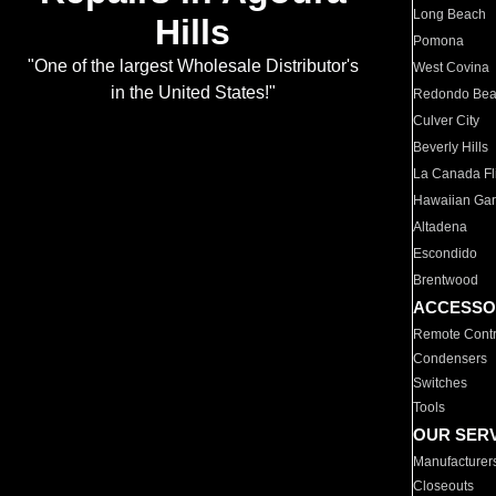
Long Beach
Hills
Pomona
"One of the largest Wholesale Distributor's
West Covina
in the United States!"
Redondo Be
Culver City
Beverly Hills
La Canada Fli
Hawaiian Ga
Altadena
Escondido
Brentwood
ACCESSO
Remote Contr
Condensers
Switches
Tools
OUR SER
Manufacturer
Closeouts