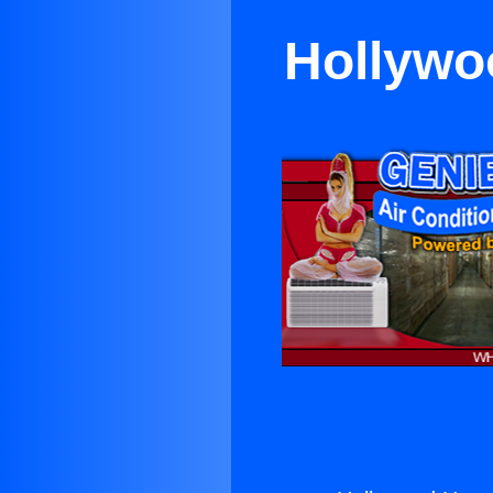
Hollywo